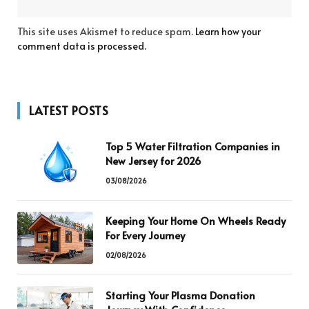
This site uses Akismet to reduce spam.
Learn how your
comment data is processed.
LATEST POSTS
Top 5 Water Filtration Companies in
New Jersey for 2026
03/08/2026
Keeping Your Home On Wheels Ready
For Every Journey
02/08/2026
Starting Your Plasma Donation