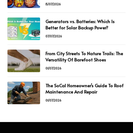
15/07/2026
Generators vs. Batteries: Which Is
Better for Solar Backup Power?
07/07/2026
From City Streets To Nature Trails: The
Versatility Of Barefoot Shoes
01/07/2026
The SoCal Homeowner’s Guide To Roof
Maintenance And Repair
01/07/2026