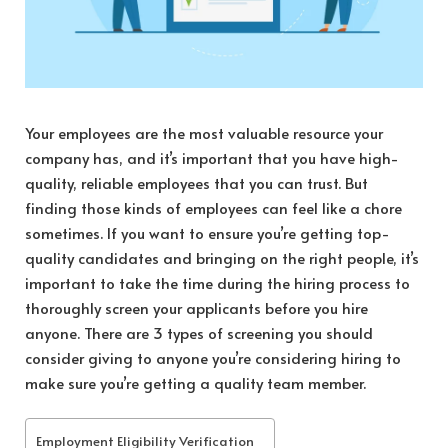
Your employees are the most valuable resource your
company has, and it’s important that you have high-
quality, reliable employees that you can trust. But
finding those kinds of employees can feel like a chore
sometimes. If you want to ensure you’re getting top-
quality candidates and bringing on the right people, it’s
important to take the time during the hiring process to
thoroughly screen your applicants before you hire
anyone. There are 3 types of screening you should
consider giving to anyone you’re considering hiring to
make sure you’re getting a quality team member.
Employment Eligibility Verification