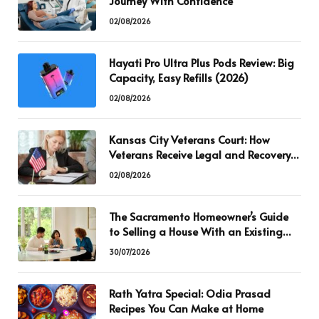
Journey With Confidence
02/08/2026
Hayati Pro Ultra Plus Pods Review: Big
Capacity, Easy Refills (2026)
02/08/2026
Kansas City Veterans Court: How
Veterans Receive Legal and Recovery
Support
02/08/2026
The Sacramento Homeowner’s Guide
to Selling a House With an Existing
Mortgage
30/07/2026
Rath Yatra Special: Odia Prasad
Recipes You Can Make at Home