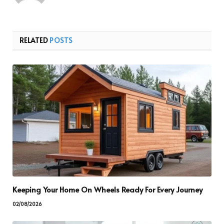
RELATED
POSTS
Keeping Your Home On Wheels Ready For Every Journey
02/08/2026