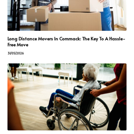
Long Distance Movers In Commack: The Key To A Hassle-
Free Move
31/05/2026