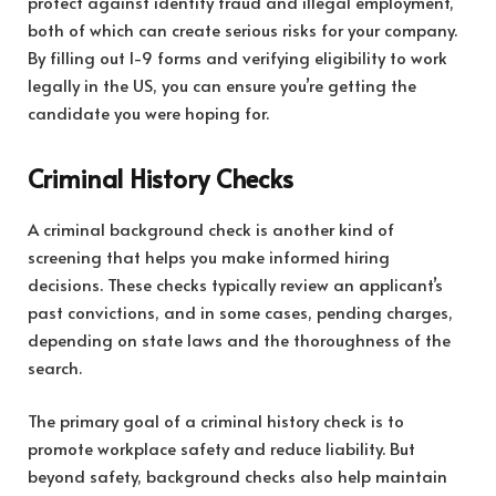
protect against identity fraud and illegal employment,
both of which can create serious risks for your company.
By filling out I-9 forms and verifying eligibility to work
legally in the US, you can ensure you’re getting the
candidate you were hoping for.
Criminal History Checks
A criminal background check is another kind of
screening that helps you make informed hiring
decisions. These checks typically review an applicant’s
past convictions, and in some cases, pending charges,
depending on state laws and the thoroughness of the
search.
The primary goal of a criminal history check is to
promote workplace safety and reduce liability. But
beyond safety, background checks also help maintain