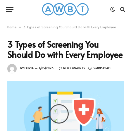
Home
3 Types of Screening You Should Do with Every Employee
»
3 Types of Screening You
Should Do with Every Employee
BY
OLIVIA
11/05/2026
NO COMMENTS
3 MINS READ