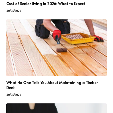
Cost of Senior Living in 2026: What to Expect
30/05/2026
What No One Tells You About Maintaining a Timber
Deck
30/05/2026