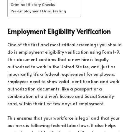
Criminal History Checks
Pre-Employment Drug Testing
Employment Eligibility Verification
One of the first and most critical screenings you should
do is employment eligibility verification using Form I-9.
This document confirms that a new hire is legally
authorized to work in the United States, and, just as
importantly, it’s a federal requirement for employers.
Employees need to show valid identification and work
authorization documents, like a passport or a
combination of a driver’s license and Social Security
card, within their first few days of employment.
This ensures that your workforce is legal and that your
business is following federal labor laws. It also helps