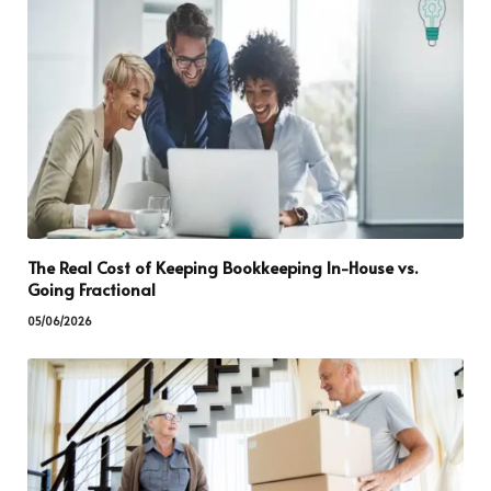
The Real Cost of Keeping Bookkeeping In-House vs.
Going Fractional
05/06/2026