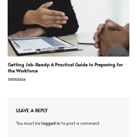
Getting Job-Ready: A Practical Guide to Preparing for
the Workforce
30/05/2026
LEAVE A REPLY
You must be
logged in
to post a comment.