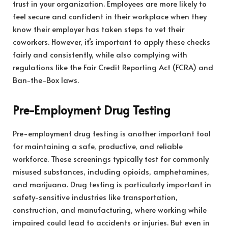
trust in your organization. Employees are more likely to
feel secure and confident in their workplace when they
know their employer has taken steps to vet their
coworkers. However, it’s important to apply these checks
fairly and consistently, while also complying with
regulations like the Fair Credit Reporting Act (FCRA) and
Ban-the-Box laws.
Pre-Employment Drug Testing
Pre-employment drug testing is another important tool
for maintaining a safe, productive, and reliable
workforce. These screenings typically test for commonly
misused substances, including opioids, amphetamines,
and marijuana. Drug testing is particularly important in
safety-sensitive industries like transportation,
construction, and manufacturing, where working while
impaired could lead to accidents or injuries. But even in