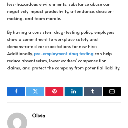
less-hazardous environments, substance abuse can
negatively impact productivity, attendance, decision-
making, and team morale.
By having a consistent drug-testing policy, employers
show a commitment to workplace safety and
demonstrate clear expectations for new hires.
Additionally,
pre-employment drug testing
can help
reduce absenteeism, lower workers’ compensation
claims, and protect the company from potential liability.
Facebook
Twitter
Pinterest
LinkedIn
Tumblr
Email
Olivia