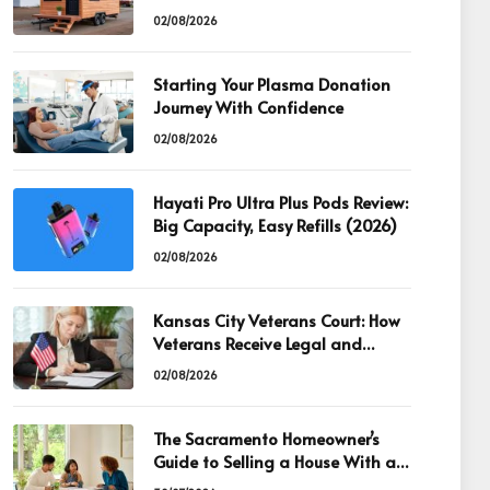
02/08/2026
Starting Your Plasma Donation
Journey With Confidence
02/08/2026
Hayati Pro Ultra Plus Pods Review:
Big Capacity, Easy Refills (2026)
02/08/2026
Kansas City Veterans Court: How
Veterans Receive Legal and
Recovery Support
02/08/2026
The Sacramento Homeowner’s
Guide to Selling a House With an
Existing Mortgage