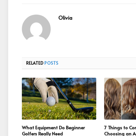
Olivia
RELATED
POSTS
What Equipment Do Beginner
7 Things to C
Golfers Really Need
Choosing an Al