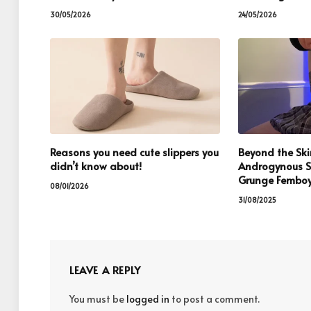
30/05/2026
24/05/2026
Reasons you need cute slippers you
Beyond the Skir
didn’t know about!
Androgynous S
Grunge Femboy
08/01/2026
31/08/2025
LEAVE A REPLY
You must be
logged in
to post a comment.