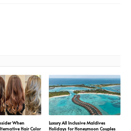
onsider When
Luxury All Inclusive Maldives
ternative Hair Color
Holidays for Honeymoon Couples