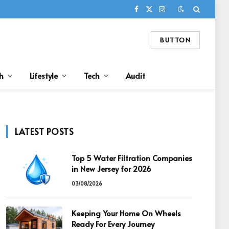
Facebook
X
Instagram
(Twitter)
BUTTON
h
Lifestyle
Tech
Audit
LATEST POSTS
Top 5 Water Filtration Companies
in New Jersey for 2026
03/08/2026
Keeping Your Home On Wheels
Ready For Every Journey