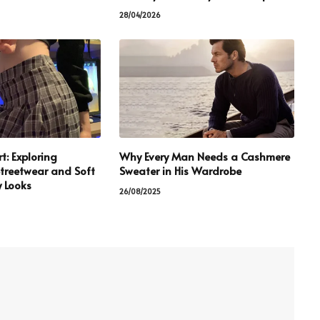
28/04/2026
t: Exploring
Why Every Man Needs a Cashmere
treetwear and Soft
Sweater in His Wardrobe
 Looks
26/08/2025