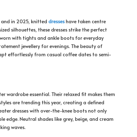
, and in 2025, knitted
dresses
have taken centre
ized silhouettes, these dresses strike the perfect
 worn with tights and ankle boots for everyday
tatement jewellery for evenings. The beauty of
dapt effortlessly from casual coffee dates to semi-
ter wardrobe essential. Their relaxed fit makes them
styles are trending this year, creating a defined
weater dresses with over-the-knee boots not only
e edge. Neutral shades like grey, beige, and cream
king waves.