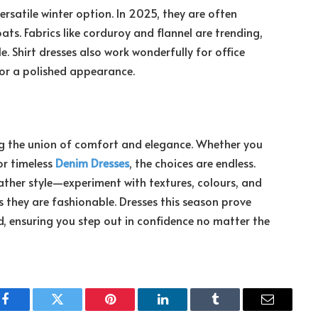
ersatile winter option. In 2025, they are often
ats. Fabrics like corduroy and flannel are trending,
 Shirt dresses also work wonderfully for office
for a polished appearance.
ing the union of comfort and elegance. Whether you
or timeless
Denim Dresses
, the choices are endless.
ather style—experiment with textures, colours, and
s they are fashionable. Dresses this season prove
, ensuring you step out in confidence no matter the
Facebook
Twitter
Pinterest
LinkedIn
Tumblr
Email