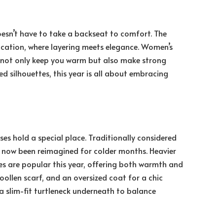
doesn’t have to take a backseat to comfort. The
cation, where layering meets elegance. Women’s
at not only keep you warm but also make strong
ed silhouettes, this year is all about embracing
s hold a special place. Traditionally considered
s now been reimagined for colder months. Heavier
es are popular this year, offering both warmth and
oollen scarf, and an oversized coat for a chic
 a slim-fit turtleneck underneath to balance