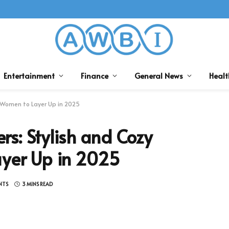
Entertainment
Finance
General News
Healt
 Women to Layer Up in 2025
s: Stylish and Cozy
ayer Up in 2025
NTS
3 MINS READ