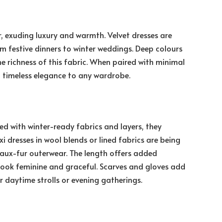
, exuding luxury and warmth. Velvet dresses are
om festive dinners to winter weddings. Deep colours
e richness of this fabric. When paired with minimal
ng timeless elegance to any wardrobe.
d with winter-ready fabrics and layers, they
i dresses in wool blends or lined fabrics are being
 faux-fur outerwear. The length offers added
 look feminine and graceful. Scarves and gloves add
r daytime strolls or evening gatherings.