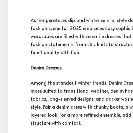
As temperatures dip and winter sets in, style 
fashion scene for 2025 embraces cosy sophisti
wardrobes are filled with versatile dresses th
fashion statements. From chic knits to structur
functionality with flair.
Denim Dresses
Among the standout winter trends, Denim Dresse
more suited to transitional weather, denim ha
fabrics, long-sleeved designs, and darker wash
style. Pair a denim dress with chunky boots, a w
layered look. For a more refined ensemble, add
structure with comfort.