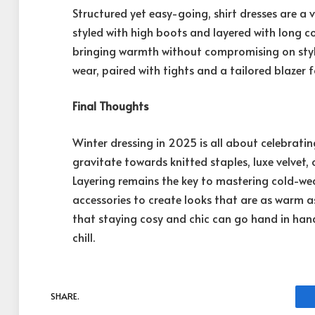
Structured yet easy-going, shirt dresses are a v
styled with high boots and layered with long co
bringing warmth without compromising on style.
wear, paired with tights and a tailored blazer 
Final Thoughts
Winter dressing in 2025 is all about celebrat
gravitate towards knitted staples, luxe velvet, 
Layering remains the key to mastering cold-we
accessories to create looks that are as warm a
that staying cosy and chic can go hand in hand
chill.
SHARE.