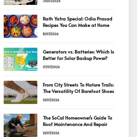
30/07/2026
Rath Yatra Special: Odia Prasad
Recipes You Can Make at Home
15/07/2026
Generators vs. Batteries: Which Is
Better for Solar Backup Power?
07/07/2026
From City Streets To Nature Trails:
The Versatility Of Barefoot Shoes
01/07/2026
The SoCal Homeowner’s Guide To
Roof Maintenance And Repair
01/07/2026