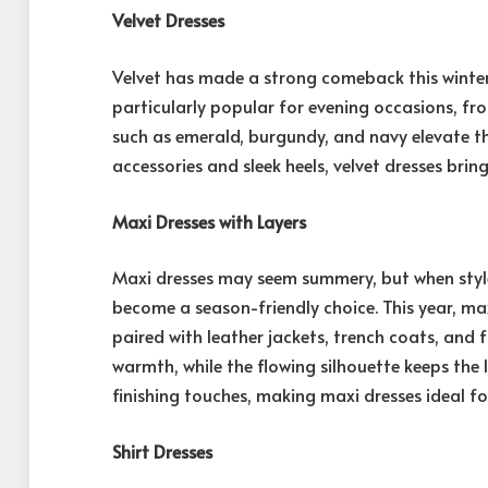
Velvet Dresses
Velvet has made a strong comeback this winter
particularly popular for evening occasions, fr
such as emerald, burgundy, and navy elevate th
accessories and sleek heels, velvet dresses bri
Maxi Dresses with Layers
Maxi dresses may seem summery, but when style
become a season-friendly choice. This year, max
paired with leather jackets, trench coats, and
warmth, while the flowing silhouette keeps the
finishing touches, making maxi dresses ideal fo
Shirt Dresses