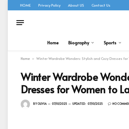
HOME
Privacy Policy
About US
Contact Us
Home
Biography
Sports
Home
Winter Wardrobe Wonders: Stylish and Cozy Dresses for
»
Winter Wardrobe Wonder
Dresses for Women to L
BY
OLIVIA
07/10/2025
UPDATED:
07/10/2025
NO COMME