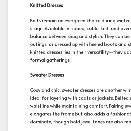
Knitted Dresses
Knits remain an evergreen choice during winter
stage. Available in ribbed, cable-knit, and overs
balance between snug and stylish. They can be
outings, or dressed up with heeled boots and s
knitted dresses lies in their versatility—they a
formal gatherings.
Sweater Dresses
Cosy and chic, sweater dresses are another win
ideal for layering with coats or jackets. Belted 
waistline while maintaining comfort. Pairing s
elongates the frame but also adds a fashionabl
dominate, though bold jewel tones are also ma