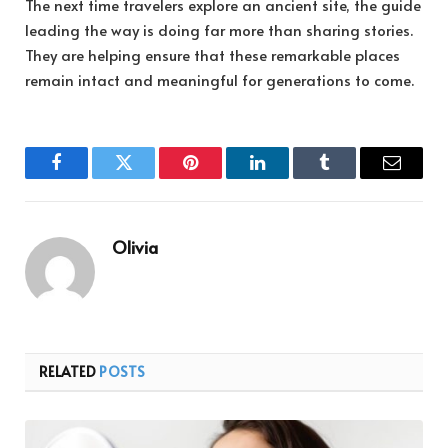
The next time travelers explore an ancient site, the guide
leading the way is doing far more than sharing stories.
They are helping ensure that these remarkable places
remain intact and meaningful for generations to come.
Facebook
Twitter
Pinterest
LinkedIn
Tumblr
Email
Olivia
RELATED
POSTS