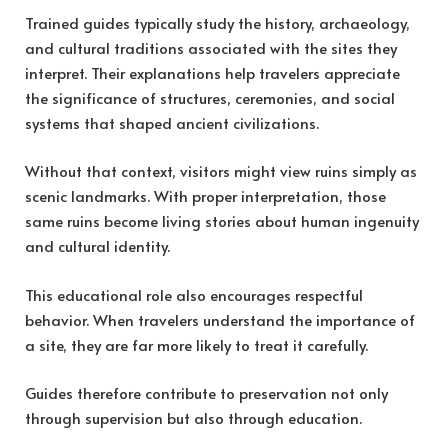
Trained guides typically study the history, archaeology,
and cultural traditions associated with the sites they
interpret. Their explanations help travelers appreciate
the significance of structures, ceremonies, and social
systems that shaped ancient civilizations.
Without that context, visitors might view ruins simply as
scenic landmarks. With proper interpretation, those
same ruins become living stories about human ingenuity
and cultural identity.
This educational role also encourages respectful
behavior. When travelers understand the importance of
a site, they are far more likely to treat it carefully.
Guides therefore contribute to preservation not only
through supervision but also through education.