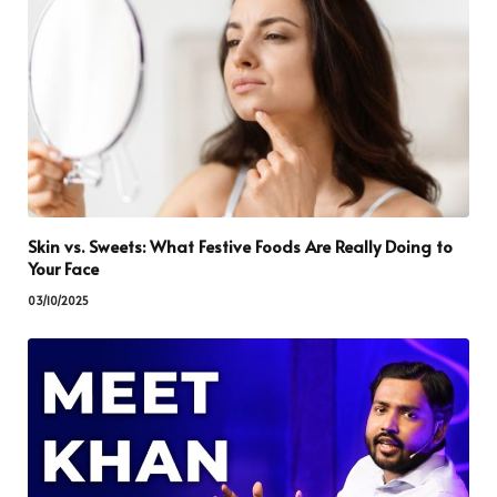
Skin vs. Sweets: What Festive Foods Are Really Doing to
Your Face
03/10/2025