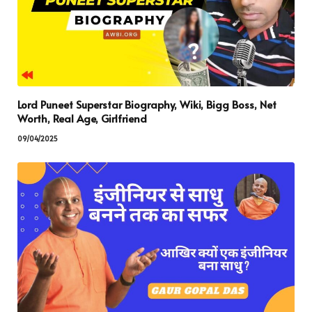
Lord Puneet Superstar Biography, Wiki, Bigg Boss, Net
Worth, Real Age, Girlfriend
09/04/2025