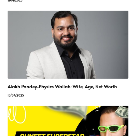
11/04/2025
Alakh Pandey-Physics Wallah: Wife, Age, Net Worth
10/04/2025