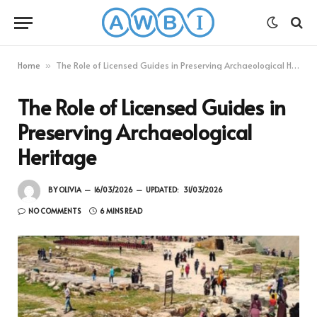
Home
The Role of Licensed Guides in Preserving Archaeological Heritage
»
The Role of Licensed Guides in
Preserving Archaeological
Heritage
BY
OLIVIA
16/03/2026
UPDATED:
31/03/2026
NO COMMENTS
6 MINS READ