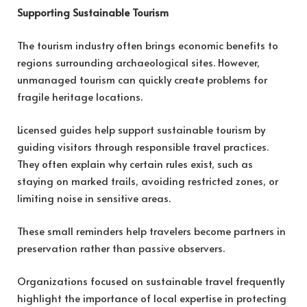
Supporting Sustainable Tourism
The tourism industry often brings economic benefits to
regions surrounding archaeological sites. However,
unmanaged tourism can quickly create problems for
fragile heritage locations.
Licensed guides help support sustainable tourism by
guiding visitors through responsible travel practices.
They often explain why certain rules exist, such as
staying on marked trails, avoiding restricted zones, or
limiting noise in sensitive areas.
These small reminders help travelers become partners in
preservation rather than passive observers.
Organizations focused on sustainable travel frequently
highlight the importance of local expertise in protecting