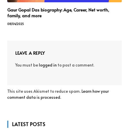
Gaur Gopal Das biography: Age, Career, Net worth,
family, and more
08/04/2025
LEAVE A REPLY
You must be
logged in
to post a comment.
This site uses Akismet to reduce spam.
Learn how your
comment data is processed.
LATEST POSTS