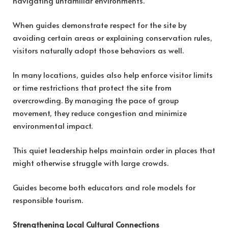
navigating unfamiliar environments.
When guides demonstrate respect for the site by
avoiding certain areas or explaining conservation rules,
visitors naturally adopt those behaviors as well.
In many locations, guides also help enforce visitor limits
or time restrictions that protect the site from
overcrowding. By managing the pace of group
movement, they reduce congestion and minimize
environmental impact.
This quiet leadership helps maintain order in places that
might otherwise struggle with large crowds.
Guides become both educators and role models for
responsible tourism.
Strengthening Local Cultural Connections