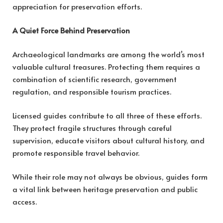
appreciation for preservation efforts.
A Quiet Force Behind Preservation
Archaeological landmarks are among the world’s most
valuable cultural treasures. Protecting them requires a
combination of scientific research, government
regulation, and responsible tourism practices.
Licensed guides contribute to all three of these efforts.
They protect fragile structures through careful
supervision, educate visitors about cultural history, and
promote responsible travel behavior.
While their role may not always be obvious, guides form
a vital link between heritage preservation and public
access.