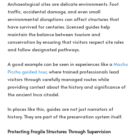
Archaeological sites are delicate environments. Foot
traffic, accidental damage, and even small
environmental disruptions can affect structures that
have survived for centuries. Licensed guides help
maintain the balance between tourism and
conservation by ensuring that visitors respect site rules
and follow designated pathways.
A good example can be seen in experiences like a
Machu
Picchu guided tour
, where trained professionals lead
visitors through carefully managed routes while
providing context about the history and significance of
the ancient Inca citadel.
In places like this, guides are not just narrators of
history. They are part of the preservation system itself.
Protecting Fragile Structures Through Supervision