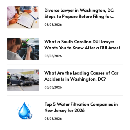
Divorce Lawyer in Washington, DC:
Steps to Prepare Before Filing for
Divorce
08/08/2026
What a South Carolina DUI Lawyer
Wants You to Know After a DUI Arrest
08/08/2026
What Are the Leading Causes of Car
Accidents in Washington, DC?
08/08/2026
Top 5 Water Filtration Companies in
New Jersey for 2026
03/08/2026