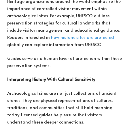
Heritage organizations around the world emphasize the
importance of controlled visitor movement within
archaeological sites. For example, UNESCO outlines
preservation strategies for cultural landmarks that
include visitor management and educational guidance.
Readers interested in
how historic sites are protected
globally can explore information from UNESCO.
Guides serve as a human layer of protection within these
preservation systems.
Interpreting History With Cultural Sensitivity
Archaeological sites are not just collections of ancient
stones. They are physical representations of cultures,
traditions, and communities that still hold meaning
today. Licensed guides help ensure that visitors
understand these deeper connections.