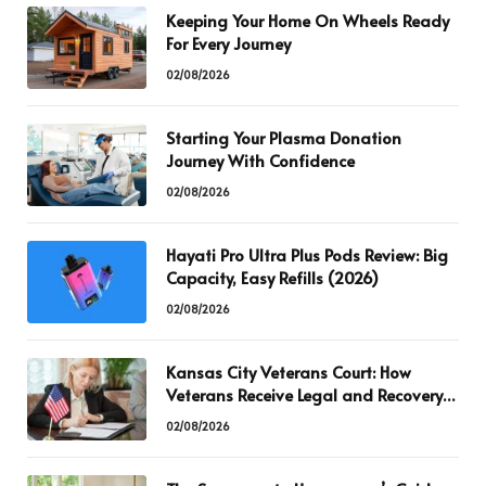
Keeping Your Home On Wheels Ready
For Every Journey
02/08/2026
Starting Your Plasma Donation
Journey With Confidence
02/08/2026
Hayati Pro Ultra Plus Pods Review: Big
Capacity, Easy Refills (2026)
02/08/2026
Kansas City Veterans Court: How
Veterans Receive Legal and Recovery
Support
02/08/2026