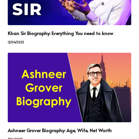
Khan Sir Biography: Everything You need to know
12/04/2025
Ashneer Grover Biography: Age, Wife, Net Worth