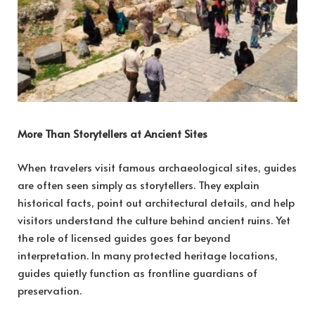
More Than Storytellers at Ancient Sites
When travelers visit famous archaeological sites, guides
are often seen simply as storytellers. They explain
historical facts, point out architectural details, and help
visitors understand the culture behind ancient ruins. Yet
the role of licensed guides goes far beyond
interpretation. In many protected heritage locations,
guides quietly function as frontline guardians of
preservation.