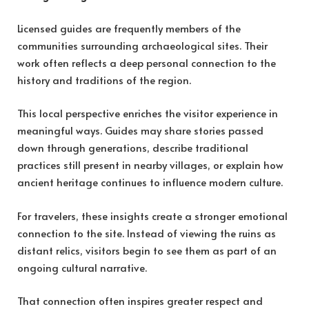
Licensed guides are frequently members of the
communities surrounding archaeological sites. Their
work often reflects a deep personal connection to the
history and traditions of the region.
This local perspective enriches the visitor experience in
meaningful ways. Guides may share stories passed
down through generations, describe traditional
practices still present in nearby villages, or explain how
ancient heritage continues to influence modern culture.
For travelers, these insights create a stronger emotional
connection to the site. Instead of viewing the ruins as
distant relics, visitors begin to see them as part of an
ongoing cultural narrative.
That connection often inspires greater respect and