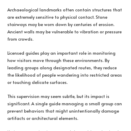
Archaeological landmarks often contain structures that
are extremely sensitive to physical contact. Stone
stairways may be worn down by centuries of erosion.
Ancient walls may be vulnerable to vibration or pressure
from crowds.
Licensed guides play an important role in monitoring
how visitors move through these environments. By
leading groups along designated routes, they reduce
the likelihood of people wandering into restricted areas
or touching delicate surfaces.
This supervision may seem subtle, but its impact is
significant. A single guide managing a small group can
prevent behaviors that might unintentionally damage
artifacts or architectural elements.