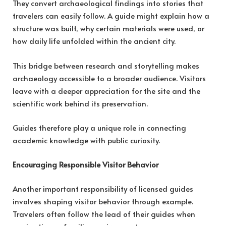
They convert archaeological findings into stories that
travelers can easily follow. A guide might explain how a
structure was built, why certain materials were used, or
how daily life unfolded within the ancient city.
This bridge between research and storytelling makes
archaeology accessible to a broader audience. Visitors
leave with a deeper appreciation for the site and the
scientific work behind its preservation.
Guides therefore play a unique role in connecting
academic knowledge with public curiosity.
Encouraging Responsible Visitor Behavior
Another important responsibility of licensed guides
involves shaping visitor behavior through example.
Travelers often follow the lead of their guides when