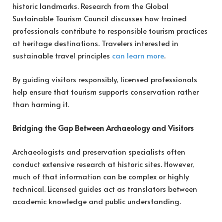
historic landmarks. Research from the Global
Sustainable Tourism Council discusses how trained
professionals contribute to responsible tourism practices
at heritage destinations. Travelers interested in
sustainable travel principles
can learn more
.
By guiding visitors responsibly, licensed professionals
help ensure that tourism supports conservation rather
than harming it.
Bridging the Gap Between Archaeology and Visitors
Archaeologists and preservation specialists often
conduct extensive research at historic sites. However,
much of that information can be complex or highly
technical. Licensed guides act as translators between
academic knowledge and public understanding.