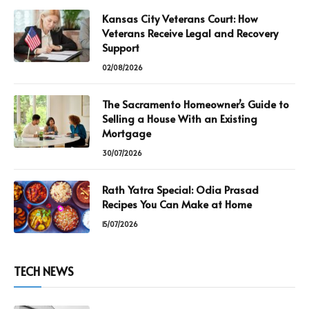
Kansas City Veterans Court: How
Veterans Receive Legal and Recovery
Support
02/08/2026
The Sacramento Homeowner’s Guide to
Selling a House With an Existing
Mortgage
30/07/2026
Rath Yatra Special: Odia Prasad
Recipes You Can Make at Home
15/07/2026
TECH NEWS