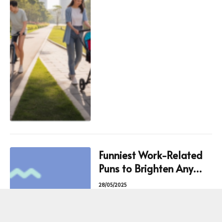
Funniest Work-Related
Puns to Brighten Any
Professional Setting
28/05/2025