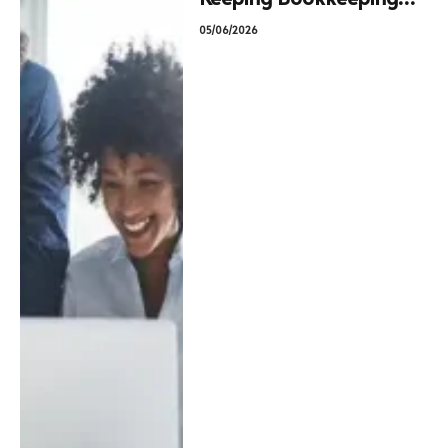
In-House vs. Going
05/06/2026
Fractional