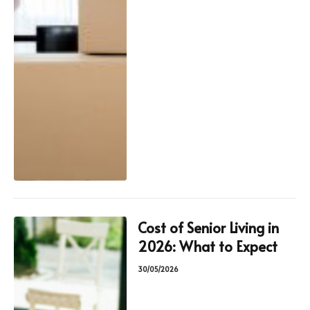
Cost of Senior Living in
2026: What to Expect
30/05/2026