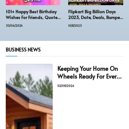
101+ Happy Best Birthday
Flipkart Big Billion Days
Wishes For Friends, Quotes,
2023, Date, Deals, Bumper
Image Status,
Offers & Discounts
30/06/2024
10/11/2023
BUSINESS NEWS
Keeping Your Home On
Wheels Ready For Every
Journey
02/08/2026