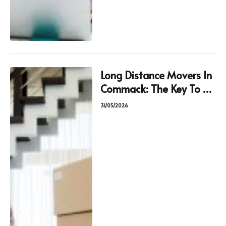
Long Distance Movers In
Commack: The Key To A
Hassle-Free Move
31/05/2026