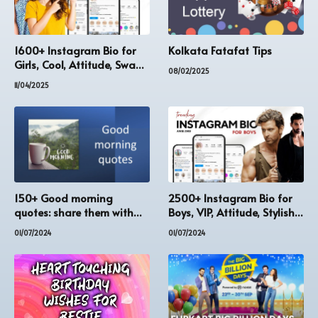
1600+ Instagram Bio for
Kolkata Fatafat Tips
Girls, Cool, Attitude, Swag
08/02/2025
[Updated]
11/04/2025
150+ Good morning
2500+ Instagram Bio for
quotes: share them with
Boys, VIP, Attitude, Stylish
your family and friends
[Updated 2023]
01/07/2024
01/07/2024