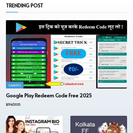
TRENDING POST
GAMING
Google Play Redeem Code Free 2025
11/04/2025