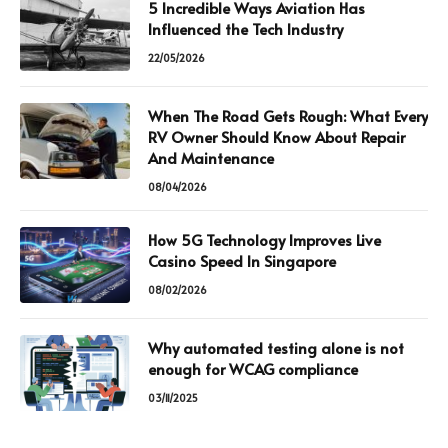
5 Incredible Ways Aviation Has
Influenced the Tech Industry
22/05/2026
When The Road Gets Rough: What Every
RV Owner Should Know About Repair
And Maintenance
08/04/2026
How 5G Technology Improves Live
Casino Speed In Singapore
08/02/2026
Why automated testing alone is not
enough for WCAG compliance
03/11/2025