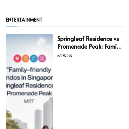
ENTERTAINMENT
Springleaf Residence vs
Promenade Peak: Family
Condo Guide
14/07/2025