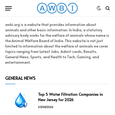
awbi.org is a website that provides information about
animals and other basic information. In India, a statutory
advisory body works for the welfare of animals whose name is
the Animal Welfare Board of India. This website is not just
limited to information about the welfare of animals we cover
topics ranging from Latest Jobs, Admit cards, Results,
General News, Sports, and Health to Tech, Gaming, and
entertainment.
GENERAL NEWS
Top 5 Water Filtration Companies in
New Jersey for 2026
03/08/2026