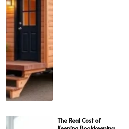
The Real Cost of
Keeping Bookkeeping