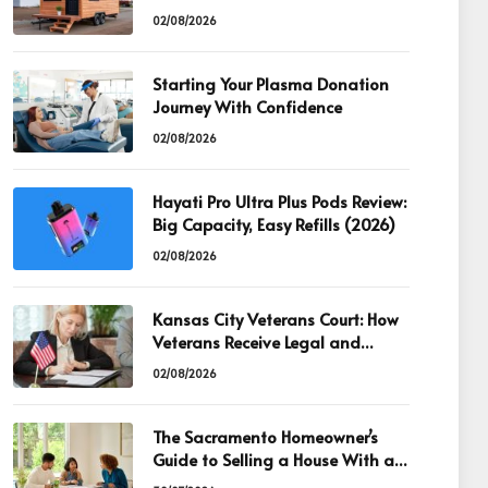
02/08/2026
Starting Your Plasma Donation
Journey With Confidence
02/08/2026
Hayati Pro Ultra Plus Pods Review:
Big Capacity, Easy Refills (2026)
02/08/2026
Kansas City Veterans Court: How
Veterans Receive Legal and
Recovery Support
02/08/2026
The Sacramento Homeowner’s
Guide to Selling a House With an
Existing Mortgage