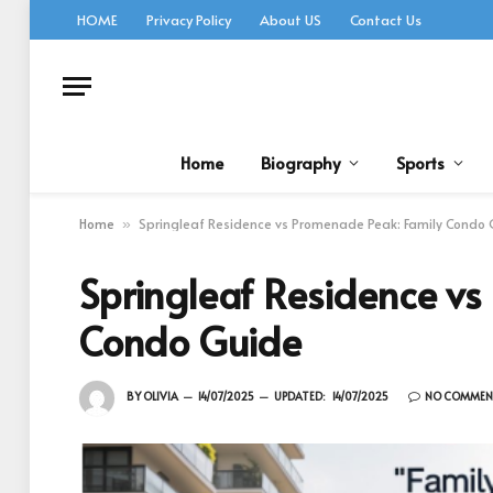
HOME
Privacy Policy
About US
Contact Us
Home
Biography
Sports
Home
Springleaf Residence vs Promenade Peak: Family Condo
»
Springleaf Residence vs
Condo Guide
BY
OLIVIA
14/07/2025
UPDATED:
14/07/2025
NO COMMEN