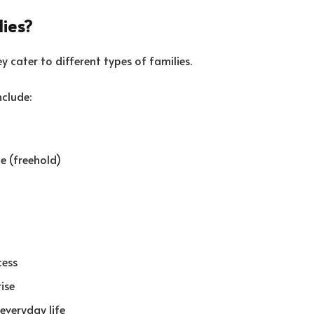
lies?
 cater to different types of families.
nclude:
e (freehold)
cess
rise
everyday life