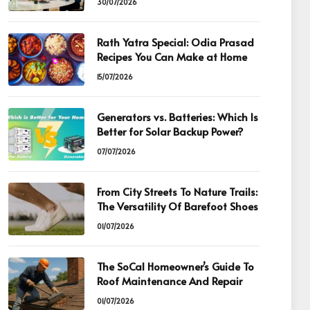
30/07/2026
Rath Yatra Special: Odia Prasad
Recipes You Can Make at Home
15/07/2026
Generators vs. Batteries: Which Is
Better for Solar Backup Power?
07/07/2026
From City Streets To Nature Trails:
The Versatility Of Barefoot Shoes
01/07/2026
The SoCal Homeowner’s Guide To
Roof Maintenance And Repair
01/07/2026