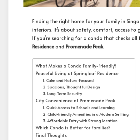
Finding the right home for your family in Singa
interiors. It’s about safety, comfort, access to
If you’re searching for a condo that checks al
Residence
and
Promenade Peak
.
What Makes a Condo Family-Friendly?
Peaceful Living at Springleaf Residence
1. Calm and Nature-Focused
2. Spacious, Thoughtful Design
3. Long-Term Security
City Convenience at Promenade Peak
1. Quick Access to Schools and Learning
2. Child-Friendly Amenities in a Modern Setting
3. Affordable Entry with Strong Location
Which Condo is Better for Families?
Final Thoughts