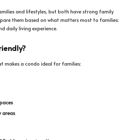
milies and lifestyles, but both have strong family
compare them based on what matters most to families:
d daily living experience.
iendly?
at makes a condo ideal for families:
spaces
y areas