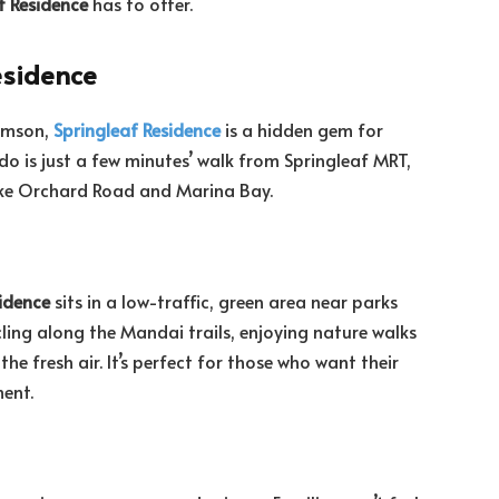
f Residence
has to offer.
esidence
homson,
Springleaf Residence
is a hidden gem for
ndo is just a few minutes’ walk from Springleaf MRT,
 like Orchard Road and Marina Bay.
idence
sits in a low-traffic, green area near parks
ling along the Mandai trails, enjoying nature walks
the fresh air. It’s perfect for those who want their
ment.