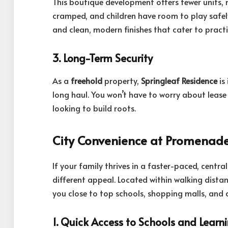
This boutique development offers fewer units, 
cramped, and children have room to play safel
and clean, modern finishes that cater to practic
3. Long-Term Security
As a
freehold
property,
Springleaf Residence
is
long haul. You won’t have to worry about lease 
looking to build roots.
City Convenience at Promenad
If your family thrives in a faster-paced, centra
different appeal. Located within walking distan
you close to top schools, shopping malls, and 
1. Quick Access to Schools and Learn