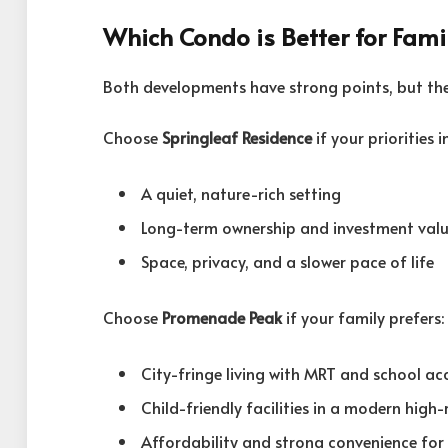
Which Condo is Better for Fami
Both developments have strong points, but they
Choose
Springleaf Residence
if your priorities i
A quiet, nature-rich setting
Long-term ownership and investment valu
Space, privacy, and a slower pace of life
Choose
Promenade Peak
if your family prefers:
City-fringe living with MRT and school ac
Child-friendly facilities in a modern high-
Affordability and strong convenience for 