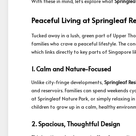
With these in mind, let’s explore what
Springlea
Peaceful Living at Springleaf R
Tucked away in a lush, green part of Upper T
families who crave a peaceful lifestyle. The co
which links directly to key parts of Singapore
1. Calm and Nature-Focused
Unlike city-fringe developments,
Springleaf Res
and reservoirs. Families can spend weekends cyc
at Springleaf Nature Park, or simply relaxing in 
children to grow up in a calm, healthy environ
2. Spacious, Thoughtful Design