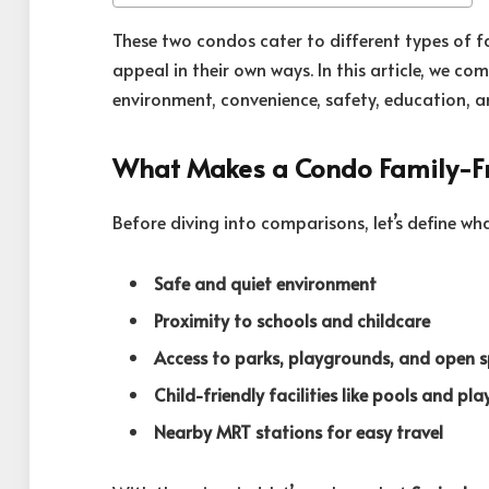
These two condos cater to different types of fa
appeal in their own ways. In this article, we 
environment, convenience, safety, education, an
What Makes a Condo Family-Fr
Before diving into comparisons, let’s define wh
Safe and quiet environment
Proximity to schools and childcare
Access to parks, playgrounds, and open 
Child-friendly facilities like pools and pla
Nearby MRT stations for easy travel