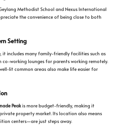
e Geylang Methodist School and Nexus International
appreciate the convenience of being close to both
rn Setting
 it includes many family-friendly facilities such as
 co-working lounges for parents working remotely.
well-lit common areas also make life easier for
ion
nade Peak
is more budget-friendly, making it
 private property market. Its location also means
uition centers—are just steps away.