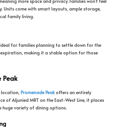
meaning more space and privacy. Families won’t feel
y. Units come with smart layouts, ample storage,
al family living.
 ideal for families planning to settle down for the
expiration, making it a stable option for those
e Peak
l location,
Promenade Peak
offers an entirely
ce of Aljunied MRT on the East-West Line, it places
a huge variety of dining options.
ing