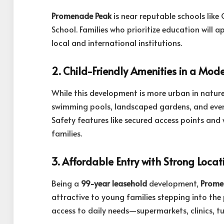
Promenade Peak
is near reputable schools lik
School. Families who prioritize education will 
local and international institutions.
2. Child-Friendly Amenities in a Mode
While this development is more urban in nature,
swimming pools, landscaped gardens, and even
Safety features like secured access points and 
families.
3. Affordable Entry with Strong Locat
Being a
99-year leasehold
development,
Prome
attractive to young families stepping into the
access to daily needs—supermarkets, clinics, t