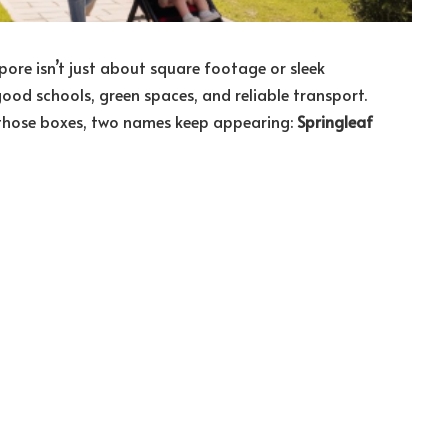
pore isn’t just about square footage or sleek
 good schools, green spaces, and reliable transport.
l those boxes, two names keep appearing:
Springleaf