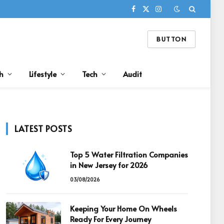
Facebook
X
Instagram
(Twitter)
BUTTON
h
Lifestyle
Tech
Audit
LATEST POSTS
Top 5 Water Filtration Companies
in New Jersey for 2026
03/08/2026
Keeping Your Home On Wheels
Ready For Every Journey