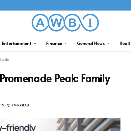
Entertainment
Finance
General News
Healt
 Guide
 Promenade Peak: Family
TS
4 MINS READ