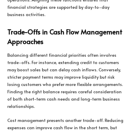
financial strategies are supported by day-to-day
business activities.
Trade-Offs in Cash Flow Management
Approaches
Balancing different financial priorities often involves
trade-offs. For instance, extending credit to customers
may boost sales but can delay cash inflows. Conversely,
stricter payment terms may improve liquidity but risk
losing customers who prefer more flexible arrangements.
Finding the right balance requires careful consideration
of both short-term cash needs and long-term business
relationships.
Cost management presents another trade-off. Reducing
expenses can improve cash flow in the short term, but