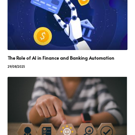
The Role of AI in Finance and Banking Automation
29/08/2025