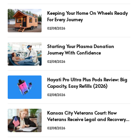
Keeping Your Home On Wheels Ready
For Every Journey
02/08/2026
Starting Your Plasma Donation
Journey With Confidence
02/08/2026
Hayati Pro Ultra Plus Pods Review: Big
Capacity, Easy Refills (2026)
02/08/2026
Kansas City Veterans Court: How
Veterans Receive Legal and Recovery
Support
02/08/2026