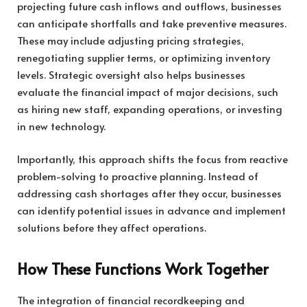
projecting future cash inflows and outflows, businesses
can anticipate shortfalls and take preventive measures.
These may include adjusting pricing strategies,
renegotiating supplier terms, or optimizing inventory
levels. Strategic oversight also helps businesses
evaluate the financial impact of major decisions, such
as hiring new staff, expanding operations, or investing
in new technology.
Importantly, this approach shifts the focus from reactive
problem-solving to proactive planning. Instead of
addressing cash shortages after they occur, businesses
can identify potential issues in advance and implement
solutions before they affect operations.
How These Functions Work Together
The integration of financial recordkeeping and