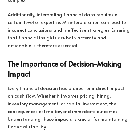
Additionally, interpreting financial data requires a
certain level of expertise. Misinterpretation can lead to
incorrect conclusions and ineffective strategies. Ensuring
that financial insights are both accurate and
actionable is therefore essential.
The Importance of Decision-Making
Impact
Every financial decision has a direct or indirect impact
on cash flow. Whether it involves pricing, hiring,
inventory management, or capital investment, the
consequences extend beyond immediate outcomes.
Understanding these impacts is crucial for maintaining
financial stability.