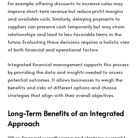
For example, offering discounts to increase sales may
improve short-term revenue but reduce profit margins
and available cash. Similarly, delaying payments to
suppliers can preserve cash temporarily but may strain
relationships and lead to less favorable terms in the
future. Evaluating these decisions requires a holistic view
of both financial and operational factors.
Integrated financial management supports this process
by providing the data and insights needed to assess
potential outcomes. It allows businesses to weigh the
benefits and risks of different options and choose
strategies that align with their overall objectives.
Long-Term Benefits of an Integrated
Approach
When financial recordkeeping and strategic oversight