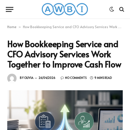
Home
How Bookkeeping Service and CFO Advisory Services Work Together to Improve Cash Flow
»
How Bookkeeping Service and
CFO Advisory Services Work
Together to Improve Cash Flow
BY
OLIVIA
26/04/2026
NO COMMENTS
9 MINS READ