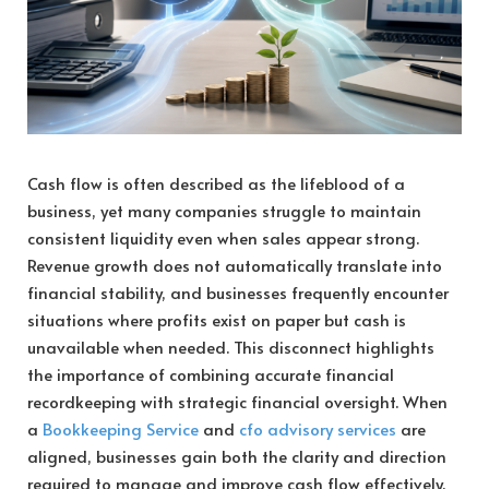
Cash flow is often described as the lifeblood of a
business, yet many companies struggle to maintain
consistent liquidity even when sales appear strong.
Revenue growth does not automatically translate into
financial stability, and businesses frequently encounter
situations where profits exist on paper but cash is
unavailable when needed. This disconnect highlights
the importance of combining accurate financial
recordkeeping with strategic financial oversight. When
a
Bookkeeping Service
and
cfo advisory services
are
aligned, businesses gain both the clarity and direction
required to manage and improve cash flow effectively.