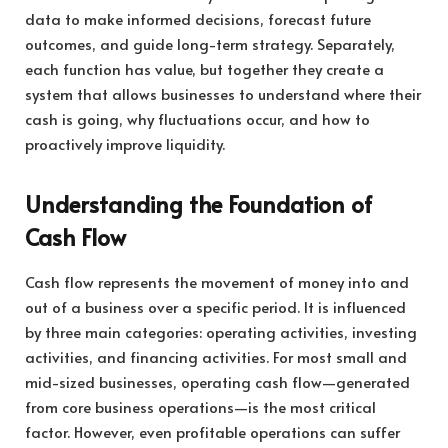
data to make informed decisions, forecast future
outcomes, and guide long-term strategy. Separately,
each function has value, but together they create a
system that allows businesses to understand where their
cash is going, why fluctuations occur, and how to
proactively improve liquidity.
Understanding the Foundation of
Cash Flow
Cash flow represents the movement of money into and
out of a business over a specific period. It is influenced
by three main categories: operating activities, investing
activities, and financing activities. For most small and
mid-sized businesses, operating cash flow—generated
from core business operations—is the most critical
factor. However, even profitable operations can suffer