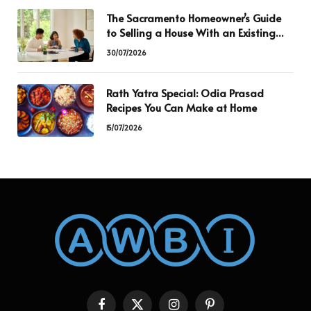
The Sacramento Homeowner’s Guide
to Selling a House With an Existing
Mortgage
30/07/2026
Rath Yatra Special: Odia Prasad
Recipes You Can Make at Home
15/07/2026
Facebook
X
Instagram
Pinterest