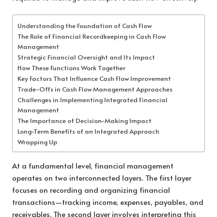
Understanding the Foundation of Cash Flow
The Role of Financial Recordkeeping in Cash Flow
Management
Strategic Financial Oversight and Its Impact
How These Functions Work Together
Key Factors That Influence Cash Flow Improvement
Trade-Offs in Cash Flow Management Approaches
Challenges in Implementing Integrated Financial
Management
The Importance of Decision-Making Impact
Long-Term Benefits of an Integrated Approach
Wrapping Up
At a fundamental level, financial management
operates on two interconnected layers. The first layer
focuses on recording and organizing financial
transactions—tracking income, expenses, payables, and
receivables. The second layer involves interpreting this