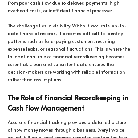
from poor cash flow due to delayed payments, high
overhead costs, or inefficient financial processes.
The challenge lies in visibility. Without accurate, up-to-
date financial records, it becomes difficult to identify
patterns such as late-paying customers, recurring
expense leaks, or seasonal fluctuations. This is where the
foundational role of financial recordkeeping becomes
essential. Clean and consistent data ensures that
decision-makers are working with reliable information
rather than assumptions.
The Role of Financial Recordkeeping in
Cash Flow Management
Accurate financial tracking provides a detailed picture
of how money moves through a business. Every invoice
issued, bill paid, and expense recorded contributes to a