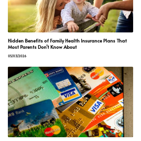
Hidden Benefits of Family Health Insurance Plans That
Most Parents Don’t Know About
05/03/2026