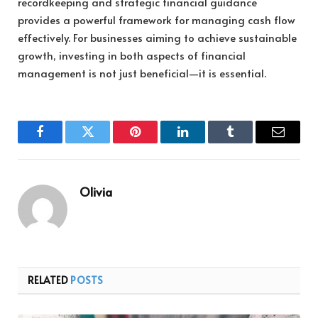
recordkeeping and strategic financial guidance
provides a powerful framework for managing cash flow
effectively. For businesses aiming to achieve sustainable
growth, investing in both aspects of financial
management is not just beneficial—it is essential.
Facebook
Twitter
Pinterest
LinkedIn
Tumblr
Email
Olivia
RELATED
POSTS