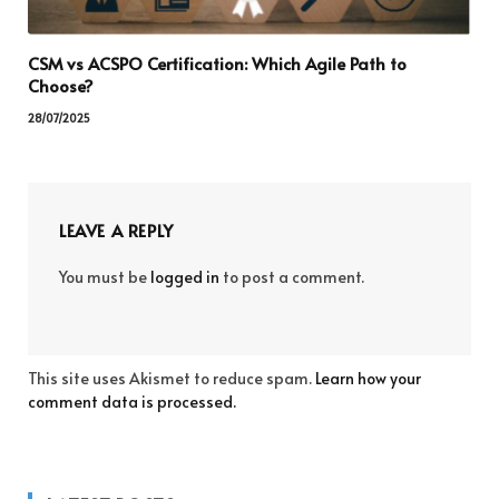
CSM vs ACSPO Certification: Which Agile Path to
Choose?
28/07/2025
LEAVE A REPLY
You must be
logged in
to post a comment.
This site uses Akismet to reduce spam.
Learn how your
comment data is processed.