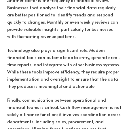
Another factor is the frequency of financial review.
Businesses that analyze their financial data regularly
are better positioned to identify trends and respond
quickly to changes. Monthly or even weekly reviews can
provide valuable insights, particularly for businesses
with fluctuating revenue patterns.
Technology also plays a significant role. Modern
financial tools can automate data entry, generate real-
time reports, and integrate with other business systems.
While these tools improve efficiency, they require proper
implementation and oversight to ensure that the data
they produce is meaningful and actionable.
Finally, communication between operational and
financial teams is critical. Cash flow management is not
solely a finance function; it involves coordination across
departments, including sales, procurement, and
operations. Aligning these functions ensures that