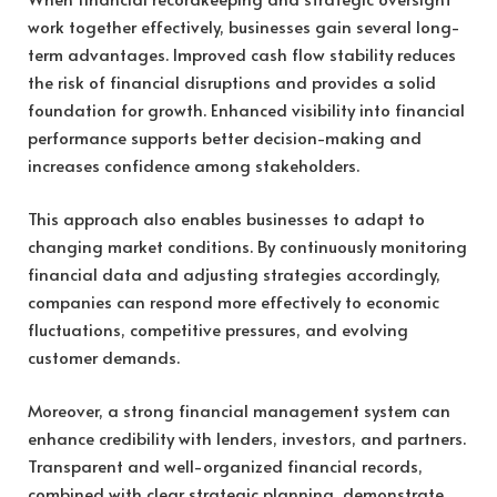
work together effectively, businesses gain several long-
term advantages. Improved cash flow stability reduces
the risk of financial disruptions and provides a solid
foundation for growth. Enhanced visibility into financial
performance supports better decision-making and
increases confidence among stakeholders.
This approach also enables businesses to adapt to
changing market conditions. By continuously monitoring
financial data and adjusting strategies accordingly,
companies can respond more effectively to economic
fluctuations, competitive pressures, and evolving
customer demands.
Moreover, a strong financial management system can
enhance credibility with lenders, investors, and partners.
Transparent and well-organized financial records,
combined with clear strategic planning, demonstrate