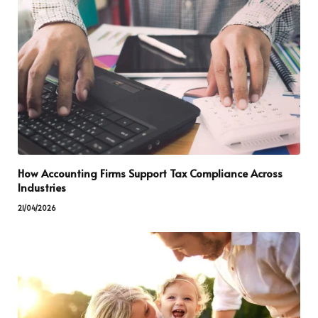
How Accounting Firms Support Tax Compliance Across
Industries
21/04/2026