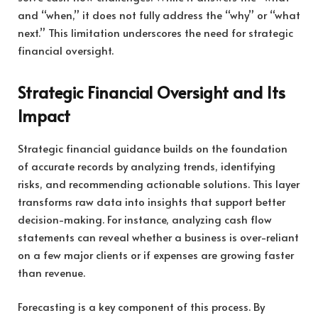
and “when,” it does not fully address the “why” or “what
next.” This limitation underscores the need for strategic
financial oversight.
Strategic Financial Oversight and Its
Impact
Strategic financial guidance builds on the foundation
of accurate records by analyzing trends, identifying
risks, and recommending actionable solutions. This layer
transforms raw data into insights that support better
decision-making. For instance, analyzing cash flow
statements can reveal whether a business is over-reliant
on a few major clients or if expenses are growing faster
than revenue.
Forecasting is a key component of this process. By