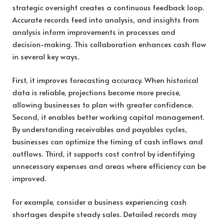
strategic oversight creates a continuous feedback loop.
Accurate records feed into analysis, and insights from
analysis inform improvements in processes and
decision-making. This collaboration enhances cash flow
in several key ways.
First, it improves forecasting accuracy. When historical
data is reliable, projections become more precise,
allowing businesses to plan with greater confidence.
Second, it enables better working capital management.
By understanding receivables and payables cycles,
businesses can optimize the timing of cash inflows and
outflows. Third, it supports cost control by identifying
unnecessary expenses and areas where efficiency can be
improved.
For example, consider a business experiencing cash
shortages despite steady sales. Detailed records may