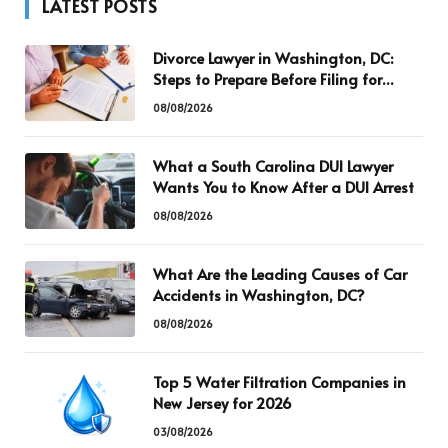
LATEST POSTS
Divorce Lawyer in Washington, DC:
Steps to Prepare Before Filing for
Divorce
08/08/2026
What a South Carolina DUI Lawyer
Wants You to Know After a DUI Arrest
08/08/2026
What Are the Leading Causes of Car
Accidents in Washington, DC?
08/08/2026
Top 5 Water Filtration Companies in
New Jersey for 2026
03/08/2026