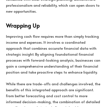
professionalism and reliability, which can open doors to
new opportunities.
Wrapping Up
Improving cash flow requires more than simply tracking
income and expenses. It involves a coordinated
approach that combines accurate financial data with
strategic insight. By aligning foundational financial
processes with forward-looking analysis, businesses can
gain a comprehensive understanding of their financial
position and take proactive steps to enhance liquidity.
While there are trade-offs and challenges involved, the
benefits of this integrated approach are significant.
From better forecasting and cost control to more
informed decision-making, the combination of detailed