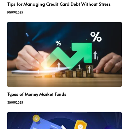
Tips for Managing Credit Card Debt Without Stress
10/09/2025
Types of Money Market Funds
31/08/2025