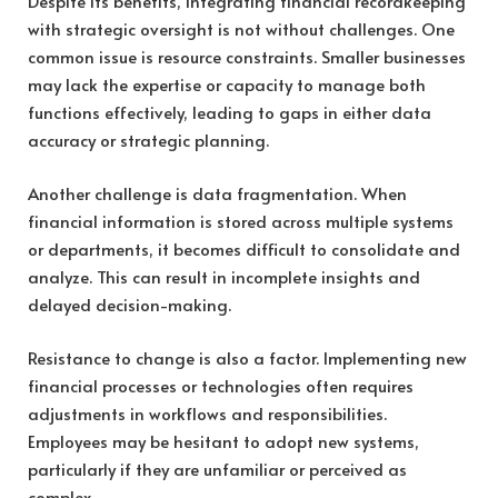
Despite its benefits, integrating financial recordkeeping
with strategic oversight is not without challenges. One
common issue is resource constraints. Smaller businesses
may lack the expertise or capacity to manage both
functions effectively, leading to gaps in either data
accuracy or strategic planning.
Another challenge is data fragmentation. When
financial information is stored across multiple systems
or departments, it becomes difficult to consolidate and
analyze. This can result in incomplete insights and
delayed decision-making.
Resistance to change is also a factor. Implementing new
financial processes or technologies often requires
adjustments in workflows and responsibilities.
Employees may be hesitant to adopt new systems,
particularly if they are unfamiliar or perceived as
complex.