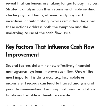
reveal that customers are taking longer to pay invoices.
Strategic analysis can then recommend implementing
stricter payment terms, offering early payment
incentives, or automating invoice reminders. Together,
these actions address both the symptom and the
underlying cause of the cash flow issue.
Key Factors That Influence Cash Flow
Improvement
Several factors determine how effectively financial
management systems improve cash flow. One of the
most important is data accuracy. Incomplete or
inconsistent records can lead to flawed analysis and
poor decision-making. Ensuring that financial data is
timely and reliable is therefore essential.