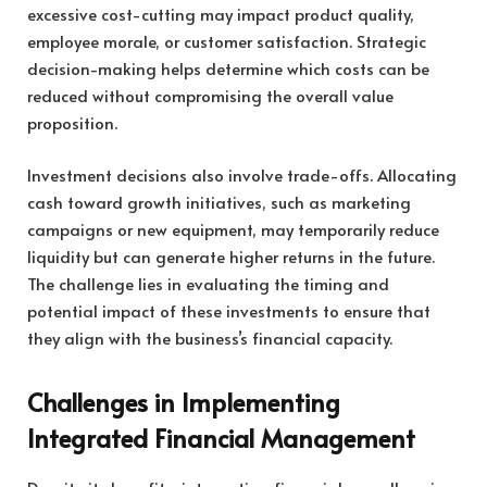
excessive cost-cutting may impact product quality,
employee morale, or customer satisfaction. Strategic
decision-making helps determine which costs can be
reduced without compromising the overall value
proposition.
Investment decisions also involve trade-offs. Allocating
cash toward growth initiatives, such as marketing
campaigns or new equipment, may temporarily reduce
liquidity but can generate higher returns in the future.
The challenge lies in evaluating the timing and
potential impact of these investments to ensure that
they align with the business’s financial capacity.
Challenges in Implementing
Integrated Financial Management