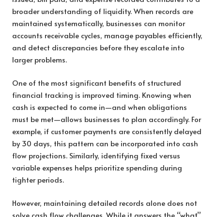
broader understanding of liquidity. When records are
maintained systematically, businesses can monitor
accounts receivable cycles, manage payables efficiently,
and detect discrepancies before they escalate into
larger problems.
One of the most significant benefits of structured
financial tracking is improved timing. Knowing when
cash is expected to come in—and when obligations
must be met—allows businesses to plan accordingly. For
example, if customer payments are consistently delayed
by 30 days, this pattern can be incorporated into cash
flow projections. Similarly, identifying fixed versus
variable expenses helps prioritize spending during
tighter periods.
However, maintaining detailed records alone does not
solve cash flow challenges. While it answers the “what”