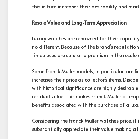
this in turn increases their desirability and mar
Resale Value and Long-Term Appreciation
Luxury watches are renowned for their capacity 
no different. Because of the brand’s reputatio
timepieces are sold at a premium in the resale 
Some Franck Muller models, in particular, are l
increases their price as collector’s items. Disc
with historical significance are highly desirab
residual value. This makes Franck Muller a temp
benefits associated with the purchase of a lux
Considering the
Franck Muller watches price
, i
substantially appreciate their value making a 