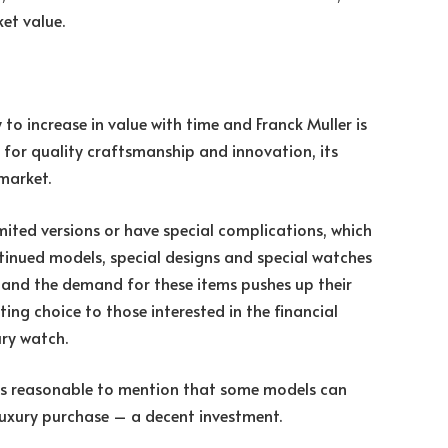
ket value.
to increase in value with time and Franck Muller is
n for quality craftsmanship and innovation, its
market.
imited versions or have special complications, which
ontinued models, special designs and special watches
le and the demand for these items pushes up their
ting choice to those interested in the financial
ury watch.
t is reasonable to mention that some models can
luxury purchase – a decent investment.