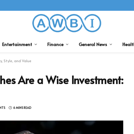
Entertainment
Finance
General News
Healt
, Style, and Value
hes Are a Wise Investment:
NTS
6 MINS READ