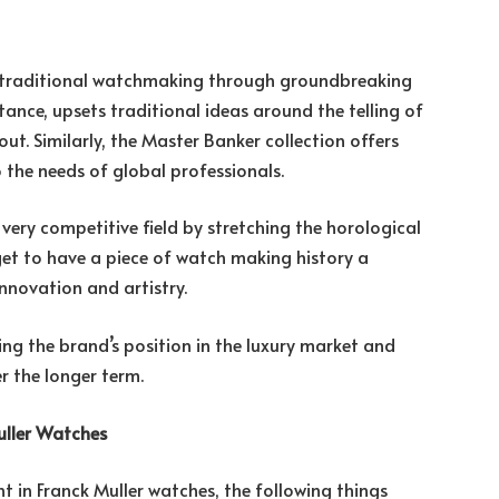
ing traditional watchmaking through groundbreaking
tance, upsets traditional ideas around the telling of
ut. Similarly, the Master Banker collection offers
o the needs of global professionals.
a very competitive field by stretching the horological
 get to have a piece of watch making history a
novation and artistry.
ring the brand’s position in the luxury market and
r the longer term.
uller Watches
t in Franck Muller watches, the following things