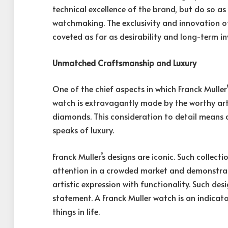
technical excellence of the brand, but do so as i
watchmaking. The exclusivity and innovation 
coveted as far as desirability and long-term i
Unmatched Craftsmanship and Luxury
One of the chief aspects in which Franck Muller
watch is extravagantly made by the worthy arti
diamonds. This consideration to detail means d
speaks of luxury.
Franck Muller’s designs are iconic. Such collec
attention in a crowded market and demonstra
artistic expression with functionality. Such des
statement. A Franck Muller watch is an indicator
things in life.