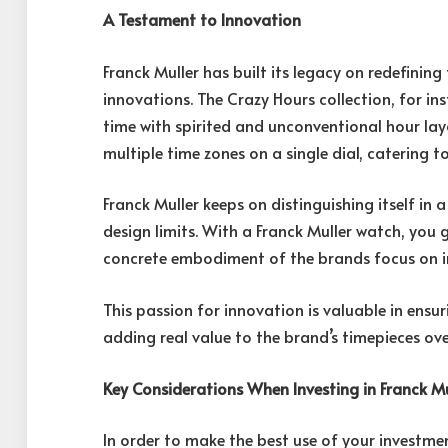
A Testament to Innovation
Franck Muller has built its legacy on redefin
innovations. The Crazy Hours collection, for ins
time with spirited and unconventional hour layo
multiple time zones on a single dial, catering t
Franck Muller keeps on distinguishing itself in 
design limits. With a Franck Muller watch, you
concrete embodiment of the brands focus on in
This passion for innovation is valuable in ensu
adding real value to the brand’s timepieces ove
Key Considerations When Investing in Franck M
In order to make the best use of your investmen