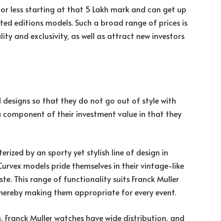
or less starting at that 5 Lakh mark and can get up
ited editions models. Such a broad range of prices is
lity and exclusivity, as well as attract new investors
 designs so that they do not go out of style with
a component of their investment value in that they
rized by an sporty yet stylish line of design in
urvex models pride themselves in their vintage-like
ste. This range of functionality suits Franck Muller
thereby making them appropriate for every event.
Franck Muller watches have wide distribution, and