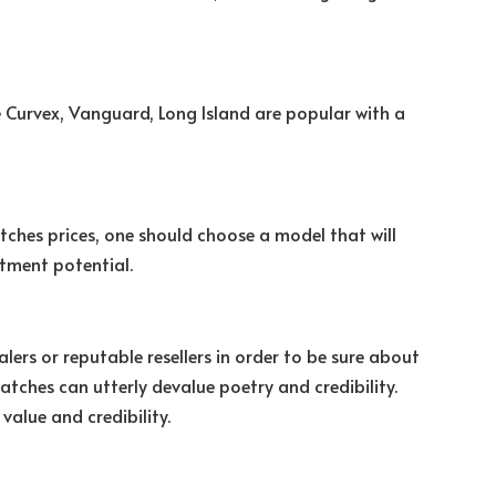
e Curvex, Vanguard, Long Island are popular with a
tches prices, one should choose a model that will
stment potential.
rs or reputable resellers in order to be sure about
atches can utterly devalue poetry and credibility.
value and credibility.