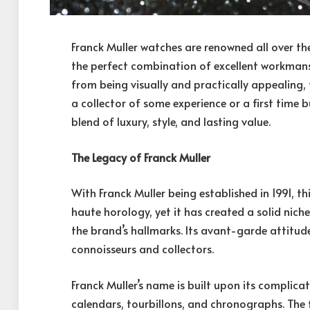
Franck Muller watches are renowned all over t
the perfect combination of excellent workmans
from being visually and practically appealing
a collector of some experience or a first time 
blend of luxury, style, and lasting value.
The Legacy of Franck Muller
With Franck Muller being established in 1991, th
haute horology, yet it has created a solid niche
the brand’s hallmarks. Its avant-garde atti
connoisseurs and collectors.
Franck Muller’s name is built upon its complic
calendars, tourbillons, and chronographs. The