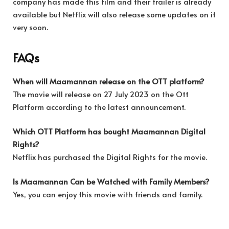
company has made this film and their trailer is already
available but Netflix will also release some updates on it
very soon.
FAQs
When will Maamannan release on the OTT platform?
The movie will release on 27 July 2023 on the Ott
Platform according to the latest announcement.
Which OTT Platform has bought Maamannan Digital
Rights?
Netflix has purchased the Digital Rights for the movie.
Is Maamannan Can be Watched with Family Members?
Yes, you can enjoy this movie with friends and family.