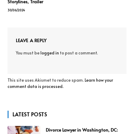
Storylines, Trailer
30/06/2024
LEAVE A REPLY
You must be
logged in
to post a comment.
This site uses Akismet to reduce spam.
Learn how your
comment data is processed.
LATEST POSTS
Divorce Lawyer in Washington, DC: