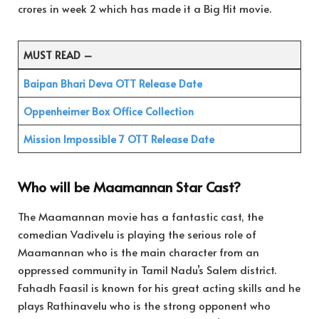
crores in week 2 which has made it a Big Hit movie.
MUST READ –
Baipan Bhari Deva OTT Release Date
Oppenheimer Box Office Collection
Mission Impossible 7 OTT Release Date
Who will be Maamannan Star Cast?
The Maamannan movie has a fantastic cast, the
comedian Vadivelu is playing the serious role of
Maamannan who is the main character from an
oppressed community in Tamil Nadu’s Salem district.
Fahadh Faasil is known for his great acting skills and he
plays Rathinavelu who is the strong opponent who