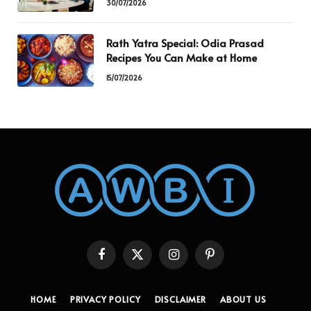
30/07/2026
Rath Yatra Special: Odia Prasad
Recipes You Can Make at Home
15/07/2026
Facebook
X
Instagram
Pinterest
(Twitter)
HOME
PRIVACY POLICY
DISCLAIMER
ABOUT US