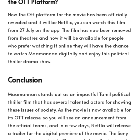
the OTT Platform?
Now the Ott platform for the movie has been officially
revealed and it will be Netflix, you can watch this film
from 27 July on the app. The film has now been removed
from theatres and now it will be available for people
who prefer watching it online they will have the chance
to watch Maamannan digitally and enjoy this political
thriller drama show.
Conclusion
Maamannan stands out as an impactful Tamil political
thriller film that has several talented actors for showing
these issues of society. As the movie is now available for
its OTT release, so you will see an announcement from
the official teams, and in a few days, Netflix will release
a trailer for the digital premiere of the movie. The Sony