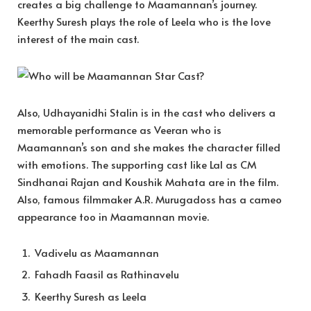
creates a big challenge to Maamannan’s journey.
Keerthy Suresh plays the role of Leela who is the love
interest of the main cast.
Also, Udhayanidhi Stalin is in the cast who delivers a
memorable performance as Veeran who is
Maamannan’s son and she makes the character filled
with emotions. The supporting cast like Lal as CM
Sindhanai Rajan and Koushik Mahata are in the film.
Also, famous filmmaker A.R. Murugadoss has a cameo
appearance too in Maamannan movie.
Vadivelu as Maamannan
Fahadh Faasil as Rathinavelu
Keerthy Suresh as Leela