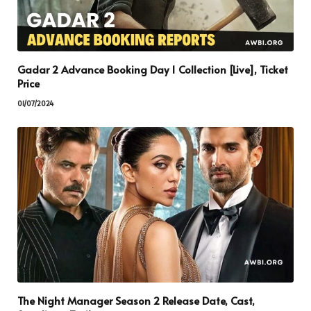
Gadar 2 Advance Booking Day 1 Collection [Live], Ticket
Price
01/07/2024
The Night Manager Season 2 Release Date, Cast,