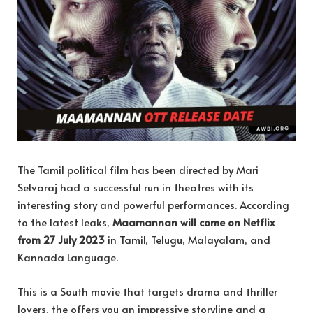
The Tamil political film has been directed by Mari
Selvaraj had a successful run in theatres with its
interesting story and powerful performances. According
to the latest leaks,
Maamannan will come on Netflix
from 27 July 2023
in Tamil, Telugu, Malayalam, and
Kannada Language.
This is a South movie that targets drama and thriller
lovers, the offers you an impressive storyline and a