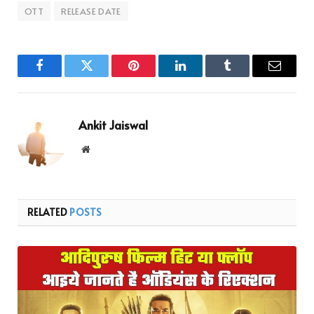
OTT
RELEASE DATE
Facebook
Twitter
Pinterest
LinkedIn
Tumblr
Email
Ankit Jaiswal
Website
RELATED
POSTS