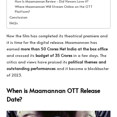
How Is Maamannan Review - Did Viewers Love it?
Where Maamannan Will Stream Online on the OTT
Platform?
Conclusion
FAQs
Now the film has completed its theatrical premiere and
it is time for the digital release. Maamannan has
earned
more than 50 Crores Net India at the box office
and crossed its
budget of 35 Crores
in a few days. The
critics and views have praised its
political themes and
outstanding performances
and it become a blockbuster
of 2023.
When is Maamannan OTT Release
Date?