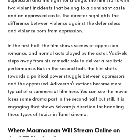
two violent incidents that belong to a dominant caste
and an oppressed caste. The director highlights the
difference between violence against the defenseless
and violence born from oppression.
In the first half, the film shows scenes of oppression,
romance, and normal acts played by the actor. Vadivelu
steps away from his comedic role to deliver a realistic
performance. But, in the second half, the film shifts
towards a political power struggle between oppressors
and the oppressed. Adiveeran’s actions become more
typical of a commercial film hero. You can see the movie
loses some drama part in the second half but still, it is
engaging that shows Selvaraj’s direction for handling
these types of topics in Tamil cinema.
Where Maamannan Will Stream Online on