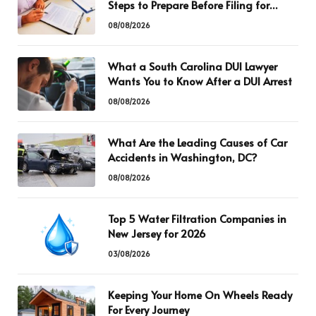
Steps to Prepare Before Filing for
Divorce
08/08/2026
What a South Carolina DUI Lawyer
Wants You to Know After a DUI Arrest
08/08/2026
What Are the Leading Causes of Car
Accidents in Washington, DC?
08/08/2026
Top 5 Water Filtration Companies in
New Jersey for 2026
03/08/2026
Keeping Your Home On Wheels Ready
For Every Journey