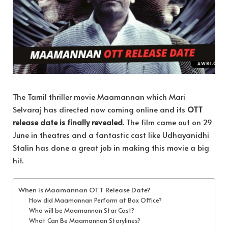
The Tamil thriller movie Maamannan which Mari
Selvaraj has directed now coming online and its
OTT
release date is finally revealed
. The film came out on 29
June in theatres and a fantastic cast like Udhayanidhi
Stalin has done a great job in making this movie a big
hit.
When is Maamannan OTT Release Date?
How did Maamannan Perform at Box Office?
Who will be Maamannan Star Cast?
What Can Be Maamannan Storylines?