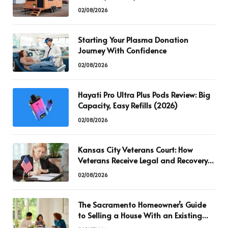
02/08/2026
Starting Your Plasma Donation
Journey With Confidence
02/08/2026
Hayati Pro Ultra Plus Pods Review: Big
Capacity, Easy Refills (2026)
02/08/2026
Kansas City Veterans Court: How
Veterans Receive Legal and Recovery
Support
02/08/2026
The Sacramento Homeowner’s Guide
to Selling a House With an Existing
Mortgage