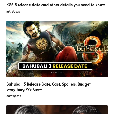
KGF 3 release date and other details you need to know
10/04/2025
Bahubali 3 Release Date, Cast, Spoilers, Budget,
Everything We Know
08/02/2025