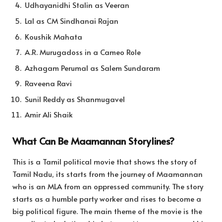
Udhayanidhi Stalin as Veeran
Lal as CM Sindhanai Rajan
Koushik Mahata
A.R. Murugadoss in a Cameo Role
Azhagam Perumal as Salem Sundaram
Raveena Ravi
Sunil Reddy as Shanmugavel
Amir Ali Shaik
What Can Be Maamannan Storylines?
This is a Tamil political movie that shows the story of
Tamil Nadu, its starts from the journey of Maamannan
who is an MLA from an oppressed community. The story
starts as a humble party worker and rises to become a
big political figure. The main theme of the movie is the