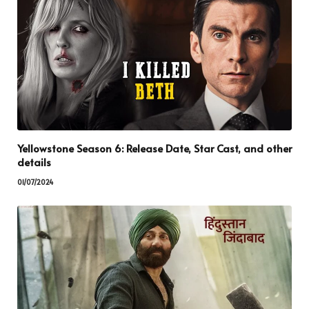
Yellowstone Season 6: Release Date, Star Cast, and other
details
01/07/2024