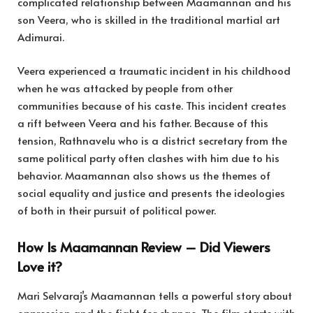
complicated relationship between Maamannan and his
son Veera, who is skilled in the traditional martial art
Adimurai.
Veera experienced a traumatic incident in his childhood
when he was attacked by people from other
communities because of his caste. This incident creates
a rift between Veera and his father. Because of this
tension, Rathnavelu who is a district secretary from the
same political party often clashes with him due to his
behavior. Maamannan also shows us the themes of
social equality and justice and presents the ideologies
of both in their pursuit of political power.
How Is Maamannan Review – Did Viewers
Love it?
Mari Selvaraj’s Maamannan tells a powerful story about
oppression and the fight for change. The film starts with