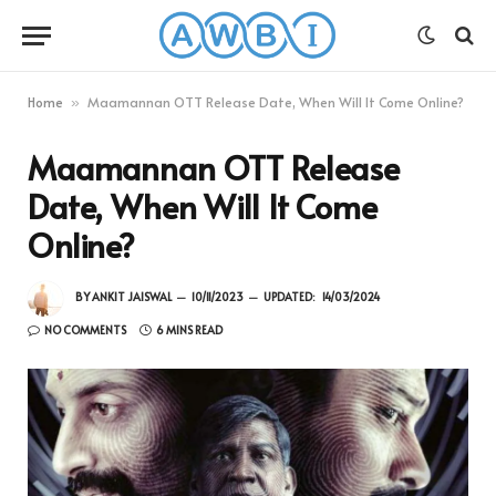
Home
Maamannan OTT Release Date, When Will It Come Online?
»
Maamannan OTT Release
Date, When Will It Come
Online?
BY
ANKIT JAISWAL
10/11/2023
UPDATED:
14/03/2024
NO COMMENTS
6 MINS READ