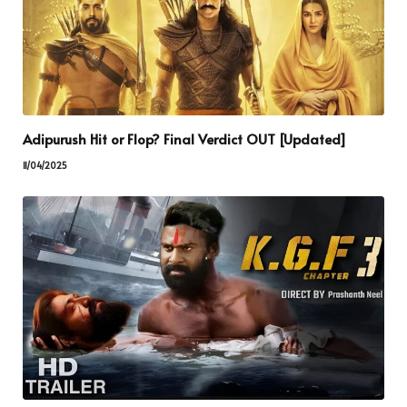
Adipurush Hit or Flop? Final Verdict OUT [Updated]
11/04/2025