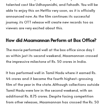
talented cast like Udhayanidhi, and Fahadh. You will be
able to enjoy this on Netflix very soon, as it is officially
announced now. As the film continues its successful
journey, its OTT release will create new records too as
viewers are very excited about this.
How did Maamannan Perform at Box Office?
The movie performed well at the box office since day 1
as within just its second weekend, Maamannan crossed
the impressive milestone of Rs. 50 crores in India.
It has performed well in Tamil Nadu where it earned Rs.
44 crores and it became the fourth highest-grossing
film of the year in the state. Although collections outside
Tamil Nadu were low in the second weekend, with an
additional Rs. 8.75 crores. Despite facing competition
from other releases, Maamannan has crossed the Rs. 50