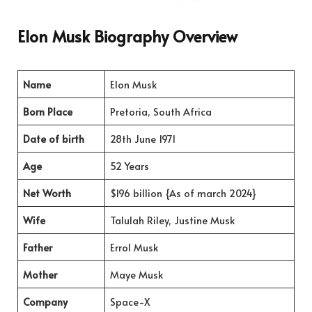
Elon Musk Biography Overview
Name
Elon Musk
Born Place
Pretoria, South Africa
Date of birth
28th June 1971
Age
52 Years
Net Worth
$196 billion {As of march 2024}
Wife
Talulah Riley, Justine Musk
Father
Errol Musk
Mother
Maye Musk
Company
Space-X