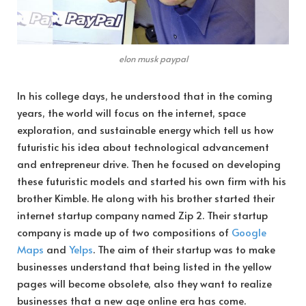
elon musk paypal
In his college days, he understood that in the coming
years, the world will focus on the internet, space
exploration, and sustainable energy which tell us how
futuristic his idea about technological advancement
and entrepreneur drive. Then he focused on developing
these futuristic models and started his own firm with his
brother Kimble. He along with his brother started their
internet startup company named Zip 2. Their startup
company is made up of two compositions of
Google
Maps
and
Yelps
. The aim of their startup was to make
businesses understand that being listed in the yellow
pages will become obsolete, also they want to realize
businesses that a new age online era has come.