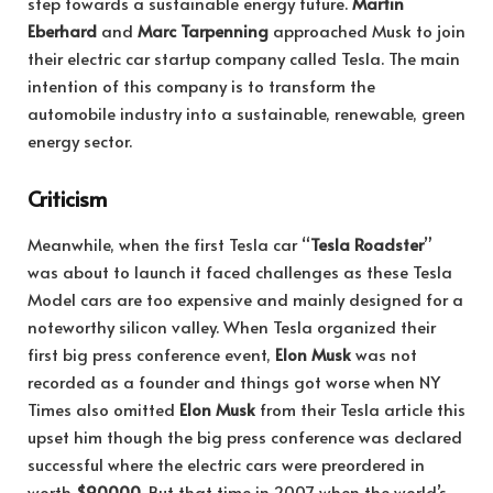
step towards a sustainable energy future.
Martin
Eberhard
and
Marc Tarpenning
approached Musk to join
their electric car startup company called Tesla. The main
intention of this company is to transform the
automobile industry into a sustainable, renewable, green
energy sector.
Criticism
Meanwhile, when the first Tesla car “
Tesla Roadster
”
was about to launch it faced challenges as these Tesla
Model cars are too expensive and mainly designed for a
noteworthy silicon valley. When Tesla organized their
first big press conference event,
Elon Musk
was not
recorded as a founder and things got worse when NY
Times also omitted
Elon Musk
from their Tesla article this
upset him though the big press conference was declared
successful where the electric cars were preordered in
worth
$90000
. But that time in 2007 when the world’s