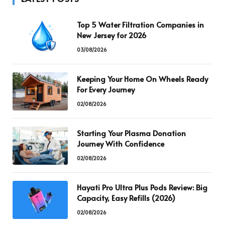
Top 5 Water Filtration Companies in
New Jersey for 2026
03/08/2026
Keeping Your Home On Wheels Ready
For Every Journey
02/08/2026
Starting Your Plasma Donation
Journey With Confidence
02/08/2026
Hayati Pro Ultra Plus Pods Review: Big
Capacity, Easy Refills (2026)
02/08/2026