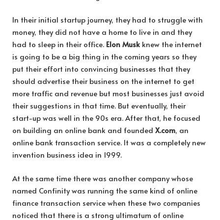
In their initial startup journey, they had to struggle with
money, they did not have a home to live in and they
had to sleep in their office.
Elon Musk
knew the internet
is going to be a big thing in the coming years so they
put their effort into convincing businesses that they
should advertise their business on the internet to get
more traffic and revenue but most businesses just avoid
their suggestions in that time. But eventually, their
start-up was well in the 90s era. After that, he focused
on building an online bank and founded
X.com
, an
online bank transaction service. It was a completely new
invention business idea in 1999.
At the same time there was another company whose
named Confinity was running the same kind of online
finance transaction service when these two companies
noticed that there is a strong ultimatum of online