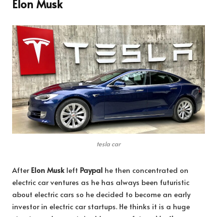
Elon Musk
tesla car
After
Elon Musk
left
Paypal
he then concentrated on
electric car ventures as he has always been futuristic
about electric cars so he decided to become an early
investor in electric car startups. He thinks it is a huge