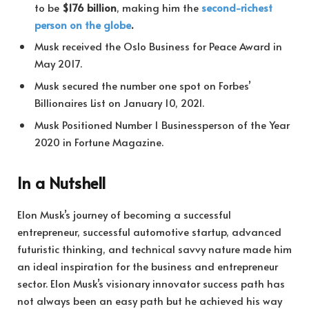
to be
$176 billion
, making him the
second-richest
person on the globe
.
Musk received the Oslo Business for Peace Award in
May 2017.
Musk secured the number one spot on Forbes’
Billionaires List on January 10, 2021.
Musk Positioned Number 1 Businessperson of the Year
2020 in Fortune Magazine.
In a Nutshell
Elon Musk’s journey of becoming a successful
entrepreneur, successful automotive startup, advanced
futuristic thinking, and technical savvy nature made him
an ideal inspiration for the business and entrepreneur
sector. Elon Musk’s visionary innovator success path has
not always been an easy path but he achieved his way