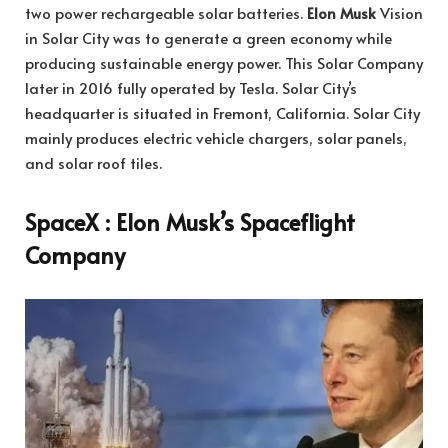
two power rechargeable solar batteries.
Elon Musk
Vision
in Solar City was to generate a green economy while
producing sustainable energy power. This Solar Company
later in 2016 fully operated by Tesla. Solar City’s
headquarter is situated in Fremont, California. Solar City
mainly produces electric vehicle chargers, solar panels,
and solar roof tiles.
SpaceX : Elon Musk’s Spaceflight
Company